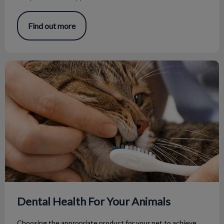
Find out more
Dental Health For Your Animals
Dental Health For Your Animals
Choosing the appropriate product for your pet to achieve