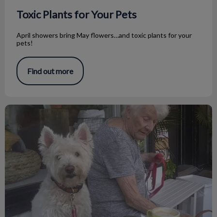
Toxic Plants for Your Pets
April showers bring May flowers…and toxic plants for your
pets!
Find out more
Caring for Senior Pets