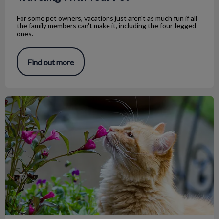
For some pet owners, vacations just aren't as much fun if all
the family members can't make it, including the four-legged
ones.
Find out more
Toxic Plants for Your Pets