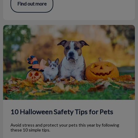
Find out more
10 Halloween Safety Tips for Pets
10 Halloween Safety Tips for Pets
Avoid stress and protect your pets this year by following
these 10 simple tips.