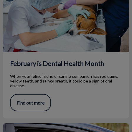
February is Dental Health Month
When your feline friend or canine companion has red gums,
yellow teeth, and stinky breath, it could be a sign of oral
disease.
Find out more
Car Safety For Pets