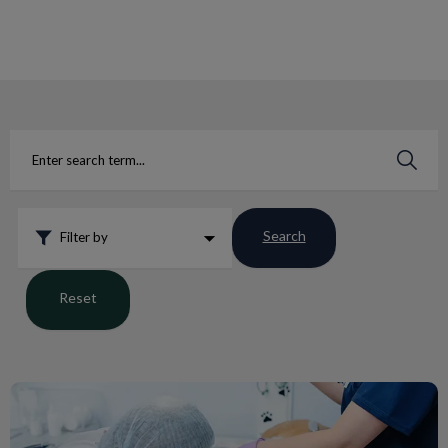
IvcPractices.HeaderNav.Search.Label
Submit
Search
Filter by
Reset
February is Dental Health Month