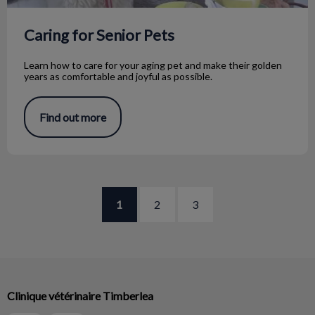
Caring for Senior Pets
Learn how to care for your aging pet and make their golden
years as comfortable and joyful as possible.
Find out more
1
2
3
Clinique vétérinaire Timberlea