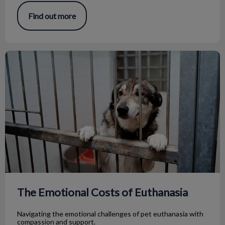
Find out more
The Emotional Costs of Euthanasia
The Emotional Costs of Euthanasia
Navigating the emotional challenges of pet euthanasia with
compassion and support.