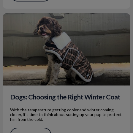
Dogs: Choosing the Right Winter Coat
Dogs: Choosing the Right Winter Coat
With the temperature getting cooler and winter coming
closer, it's time to think about suiting up your pup to protect
him from the cold.