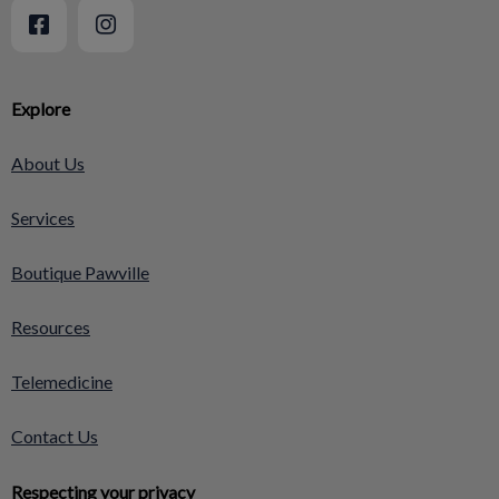
Explore
About Us
Services
Boutique Pawville
Resources
Telemedicine
Contact Us
Respecting your privacy