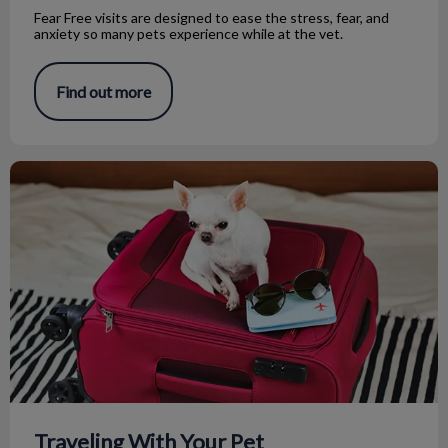
Fear Free visits are designed to ease the stress, fear, and
anxiety so many pets experience while at the vet.
Find out more
Traveling With Your Pet
Traveling With Your Pet