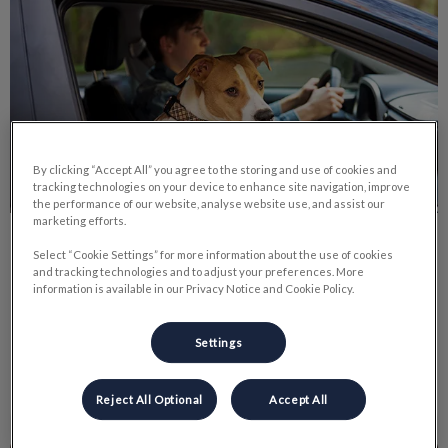
By clicking “Accept All” you agree to the storing and use of cookies and
tracking technologies on your device to enhance site navigation, improve
the performance of our website, analyse website use, and assist our
marketing efforts.
Car Safety For Pets
Select “Cookie Settings” for more information about the use of cookies
and tracking technologies and to adjust your preferences. More
information is available in our Privacy Notice and Cookie Policy.
Here are some tips to make driving a car safer and more
enjoyable for everyone involved.
Settings
Find out more
Reject All Optional
Accept All
Cold Weather Safety Tips for Pets