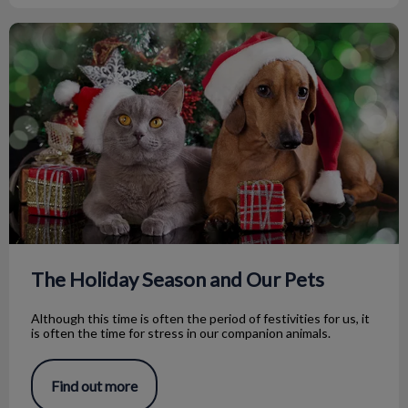
The Holiday Season and Our Pets
The Holiday Season and Our Pets
Although this time is often the period of festivities for us, it
is often the time for stress in our companion animals.
Find out more