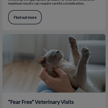
maximum results can require careful consideration.
Find out more
“Fear Free” Veterinary Visits
“Fear Free” Veterinary Visits