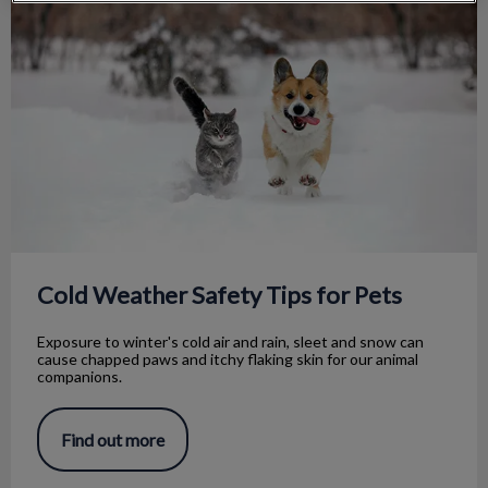
Cold Weather Safety Tips for Pets
Exposure to winter's cold air and rain, sleet and snow can
cause chapped paws and itchy flaking skin for our animal
companions.
Find out more