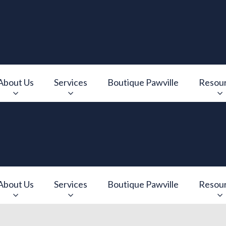
About Us
Services
Boutique Pawville
Resou
e
v.Search.Label
About Us
Services
Boutique Pawville
Resou
e
v.Search.Label