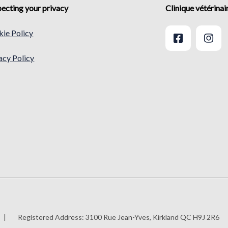
ecting your privacy
Clinique vétérina
ie Policy
acy Policy
|
Registered Address:
3100 Rue Jean-Yves, Kirkland QC H9J 2R6