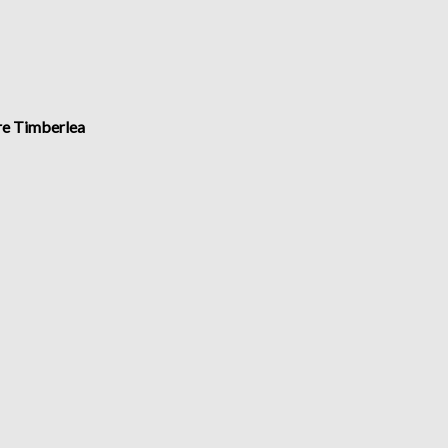
ire Timberlea