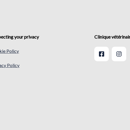
ecting your privacy
Clinique vétérina
ie Policy
acy Policy