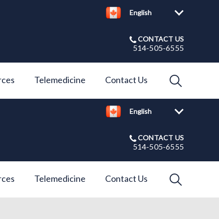
English
CONTACT US
514-505-6555
IvcPractices
rces
Telemedicine
Contact Us
English
Submit
CONTACT US
514-505-6555
IvcPractices
rces
Telemedicine
Contact Us