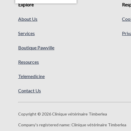
Explore
Resp
About Us
Cook
Services
Priv
Boutique Pawville
Resources
Telemedicine
Contact Us
Copyright © 2026 Clinique vétérinaire Timberlea
Company's registered name:
Clinique vétérinaire Timberlea