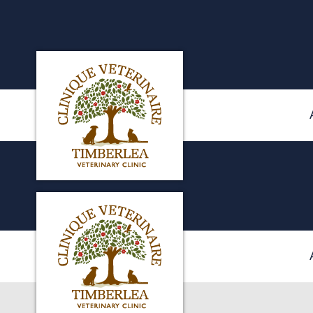
Clinique veterinaire Timberlea's homepag
IvcPractices.HeaderNa
Clinique veterinaire Timberlea's homepag
IvcPractices.HeaderNa