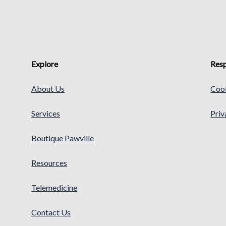
Explore
Resp
About Us
Cook
Services
Priv
Boutique Pawville
Resources
Telemedicine
Contact Us