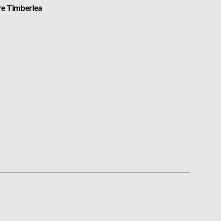
Submit
ire Timberlea