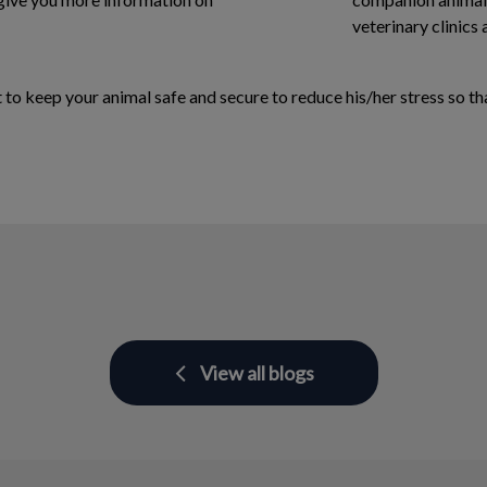
veterinary clinics 
o keep your animal safe and secure to reduce his/her stress so that
View all blogs