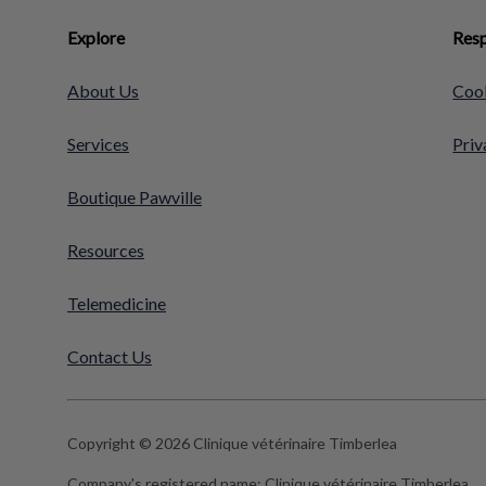
Explore
Resp
About Us
Cook
Services
Priv
Boutique Pawville
Resources
Telemedicine
Contact Us
Copyright © 2026 Clinique vétérinaire Timberlea
Company's registered name:
Clinique vétérinaire Timberlea