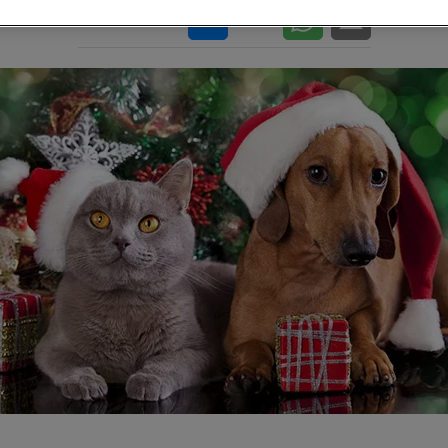
Share