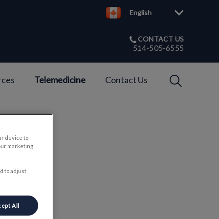
English
CONTACT US
514-505-6555
IvcPractices
rces
Telemedicine
Contact Us
Submit
ur device to
our marketing
ets
d to adjust
ept All