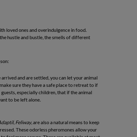
s with loved ones and overindulgence in food.
 the hustle and bustle, the smells of different
ason:
 arrived and are settled, you can let your animal
 make sure they have a safe place to retreat to if
 guests, especially children, that if the animal
ant to be left alone.
Adaptil
,
Feliway
, are also a natural means to keep
stressed. These odorless pheromones allow your
to feel more secure. These are available at most