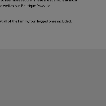
as well as our Boutique Pawville.
 all of the family, four legged ones included,