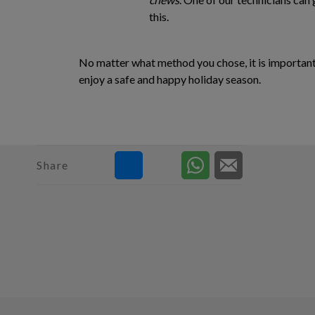
this.
No matter what method you chose, it is important t
enjoy a safe and happy holiday season.
Share