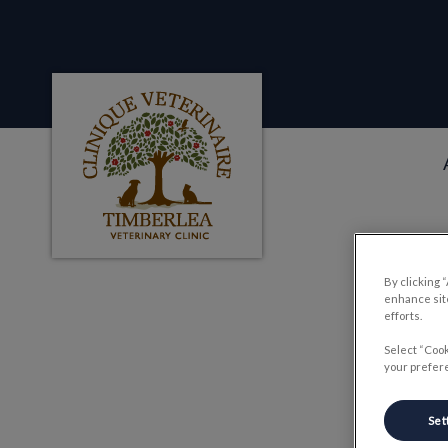
Clinique veterinaire Timberlea's homepag
IvcPractices.HeaderNa
By clicking 
enhance site
Th
efforts.
Select “Cook
your prefere
Set