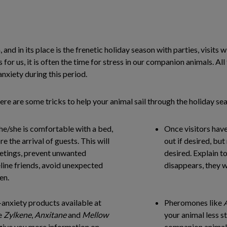
, and in its place is the frenetic holiday season with parties, visit
s for us, it is often the time for stress in our companion animals. All
nxiety during this period.
ere are some tricks to help your animal sail through the holiday se
he/she is comfortable with a bed,
Once visitors have
re the arrival of guests. This will
out if desired, but
eetings, prevent unwanted
desired. Explain to
line friends, avoid unexpected
disappears, they w
en.
-anxiety products available at
Pheromones like
e
Zylkene
,
Anxitane
and
Mellow
your animal less 
 give you more information on
companion animal 