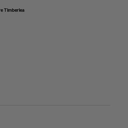
ire Timberlea