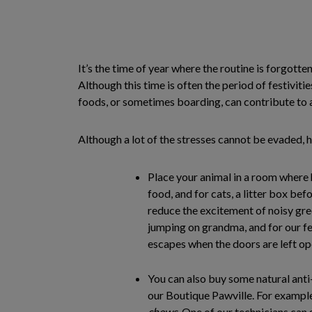
It’s the time of year where the routine is forgotten
Although this time is often the period of festivitie
foods, or sometimes boarding, can contribute to a
Although a lot of the stresses cannot be evaded, h
Place your animal in a room where 
food, and for cats, a litter box befo
reduce the excitement of noisy gr
jumping on grandma, and for our fe
escapes when the doors are left op
You can also buy some natural anti
our Boutique Pawville. For exampl
chews
. One of our technicians can