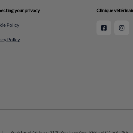
ecting your privacy
Clinique vétérina
ie Policy
acy Policy
|
Registered Address:
3100 Rue Jean-Yves, Kirkland QC H9J 2R6