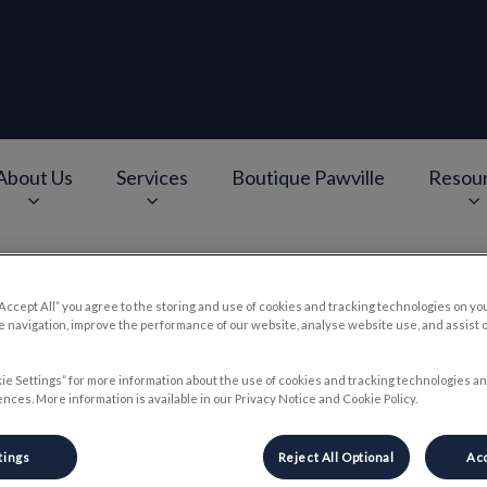
About Us
Services
Boutique Pawville
Resou
e
v.Search.Label
“Accept All” you agree to the storing and use of cookies and tracking technologies on yo
 navigation, improve the performance of our website, analyse website use, and assist 
e Holiday Season and Our P
ie Settings” for more information about the use of cookies and tracking technologies an
nces. More information is available in our Privacy Notice and Cookie Policy.
Dec 19 2024, 12:00
tings
Reject All Optional
Acc