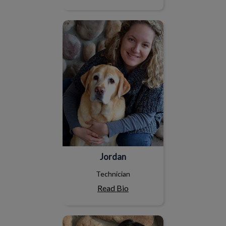
Jordan
Jordan
Technician
Read Bio
Erinn