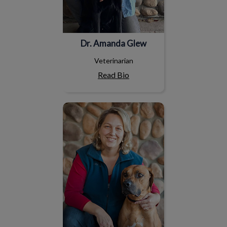
Dr. Amanda Glew
Veterinarian
Read Bio
Dr. Isabelle Coté