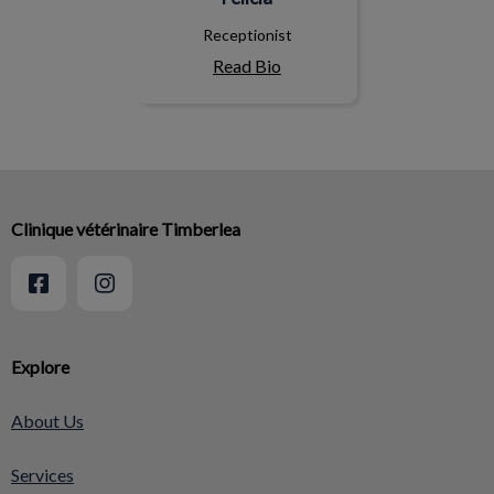
Receptionist
Read Bio
Clinique vétérinaire Timberlea
Explore
About Us
Services