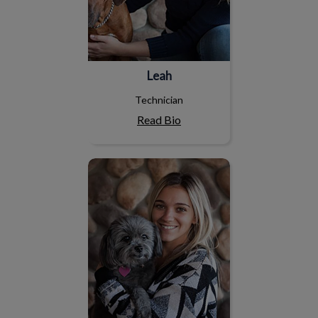
Leah
Technician
Read Bio
Gaby