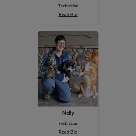
Technician
Read Bio
Nelly
Nelly
Technician
Read Bio