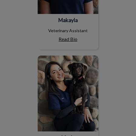
Makayla
Veterinary Assistant
Read Bio
Maria