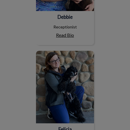
Debbie
Receptionist
Read Bio
Felicia
Felicia