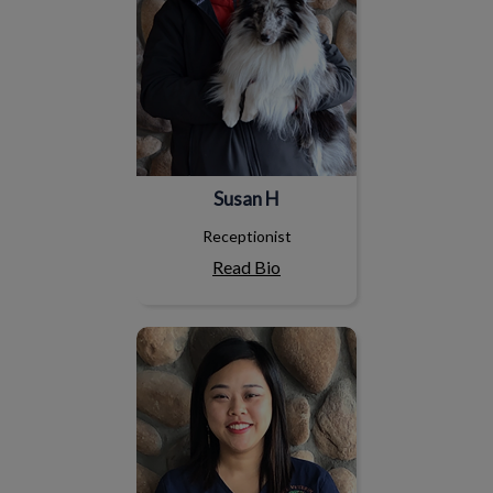
Susan H
Receptionist
Read Bio
Annly