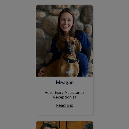
Meagan
Meagan
Veterinary Assistant /
Receptionist
Read Bio
Susan F