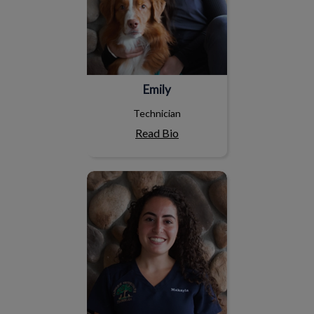
Emily
Technician
Read Bio
Makayla