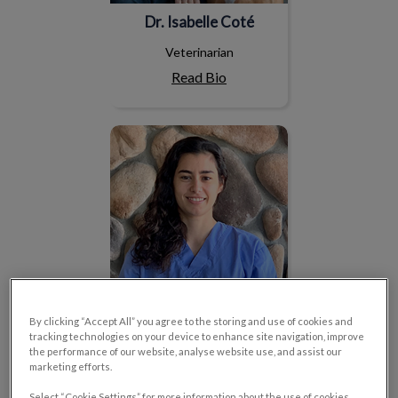
Dr. Isabelle Coté
Veterinarian
Read Bio
Dr. Sara Cantini
By clicking “Accept All” you agree to the storing and use of cookies and
tracking technologies on your device to enhance site navigation, improve
the performance of our website, analyse website use, and assist our
Dr. Sara Cantini
marketing efforts.
Veterinarian
Select “Cookie Settings” for more information about the use of cookies