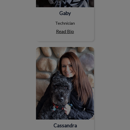
Gaby
Technician
Read Bio
Cassandra
Cassandra