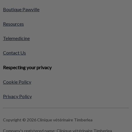
Boutique Pawville
Resources
Telemedicine
Contact Us
Respecting your privacy
Cookie Policy
Privacy Policy
Copyright © 2026 Clinique vétérinaire Timberlea
Company's registered name:
Clinique vétérinaire Timberlea