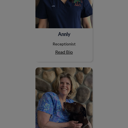
Annly
Receptionist
Read Bio
Debbie