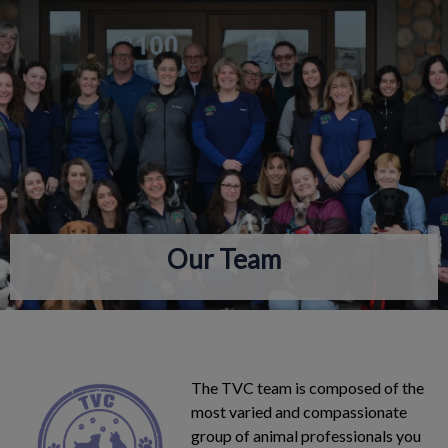
IvcPractices.HeaderNav.Search.Label
Submit
Our Team
The TVC team is composed of the
most varied and compassionate
group of animal professionals you