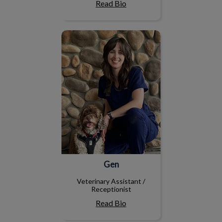
Read Bio
Gen
Gen
Veterinary Assistant /
Receptionist
Read Bio