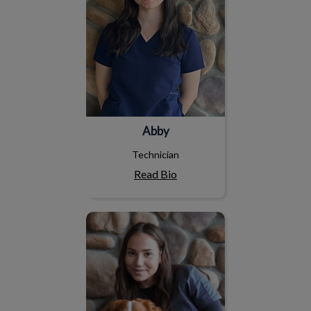
Abby
Technician
Read Bio
Emily