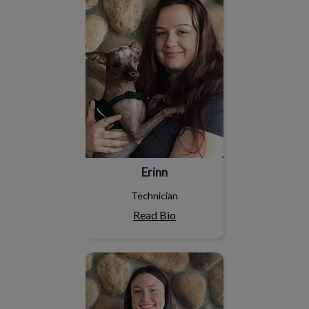
Erinn
Technician
Read Bio
Abby