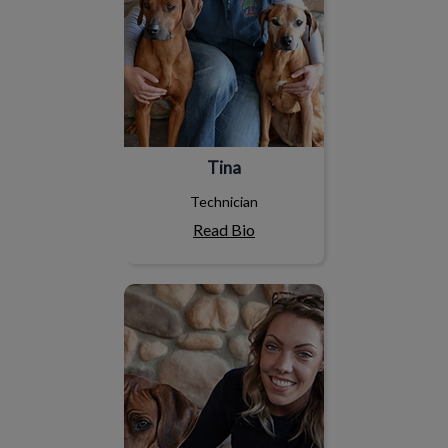
Tina
Technician
Read Bio
Leah