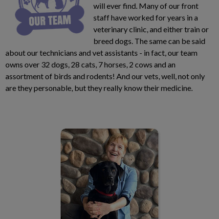
will ever find. Many of our front
staff have worked for years in a
veterinary clinic, and either train or
breed dogs. The same can be said
about our technicians and vet assistants - in fact, our team
owns over 32 dogs, 28 cats, 7 horses, 2 cows and an
assortment of birds and rodents! And our vets, well, not only
are they personable, but they really know their medicine.
Dr. Amanda Glew