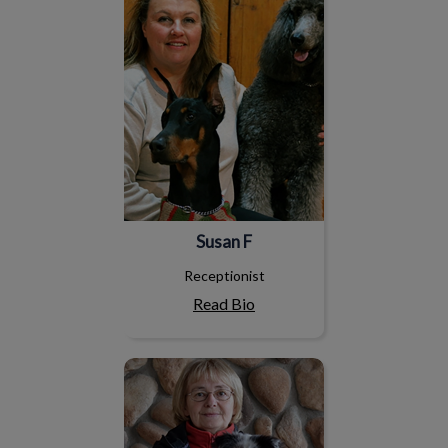
Susan F
Receptionist
Read Bio
Susan H