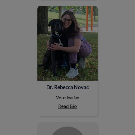
Dr. Rebecca Novac
Dr. Rebecca Novac
Veterinarian
Read Bio
Amanda