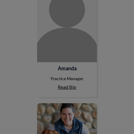
Amanda
Practice Manager
Read Bio
Tina