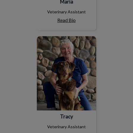
Maria
Veterinary Assistant
Read Bio
Tracy
Tracy
Veterinary Assistant