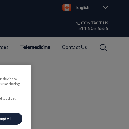
English
CONTACT US
514-505-6555
IvcPractices
rces
Telemedicine
Contact Us
Submit
ur device to
our marketing
ls
d to adjust
ept All