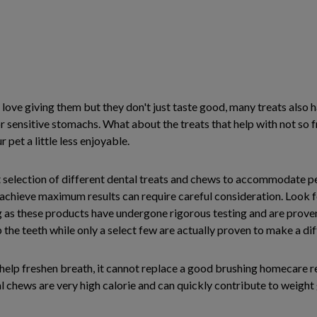
love giving them but they don't just taste good, many treats also 
r sensitive stomachs. What about the treats that help with not so
et a little less enjoyable.
st selection of different dental treats and chews to accommodate pet
 achieve maximum results can require careful consideration. Look
 as these products have undergone rigorous testing and are proven 
he teeth while only a select few are actually proven to make a dif
o help freshen breath, it cannot replace a good brushing homecare
l chews are very high calorie and can quickly contribute to weight g