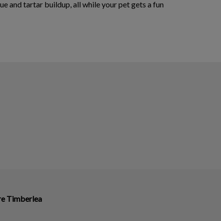
 and tartar buildup, all while your pet gets a fun
ire Timberlea