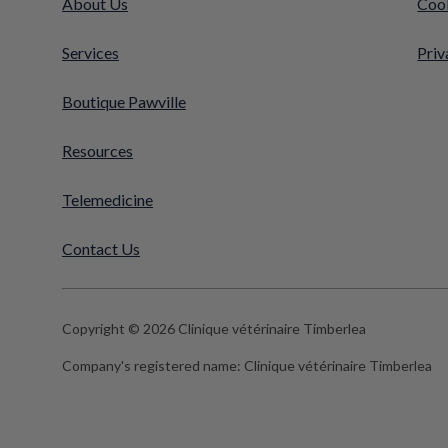
About Us
Cook
Services
Priv
Boutique Pawville
Resources
Telemedicine
Contact Us
Copyright © 2026 Clinique vétérinaire Timberlea
Company's registered name:
Clinique vétérinaire Timberlea