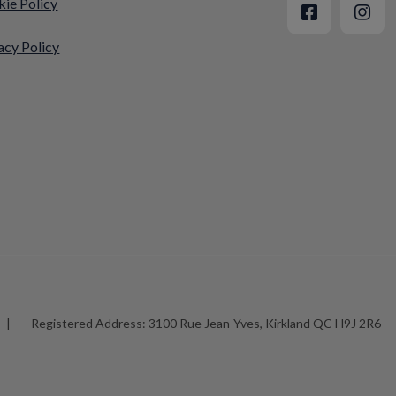
ie Policy
acy Policy
|
Registered Address:
3100 Rue Jean-Yves, Kirkland QC H9J 2R6