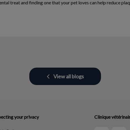
al treat and finding one that your pet loves can help reduce plaque
View all blogs
ecting your privacy
Clinique vétérina