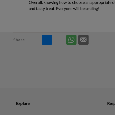
Overall, knowing how to choose an appropriate dent
and tasty treat. Everyone will be smiling!
Share
Explore
Resp