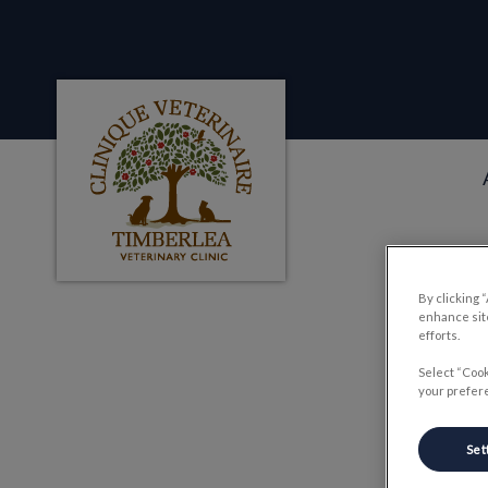
Clinique veterinaire Timberlea's homepag
IvcPractices.HeaderNa
By clicking 
enhance site
efforts.
D
Select “Cook
your prefere
Set