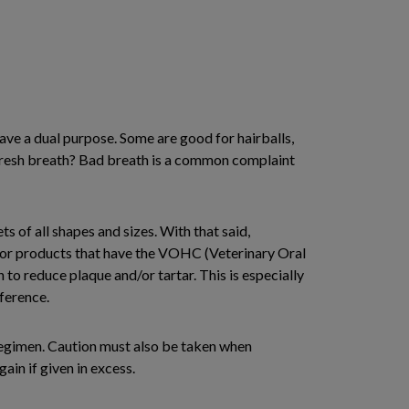
have a dual purpose. Some are good for hairballs,
 fresh breath? Bad breath is a common complaint
s of all shapes and sizes. With that said,
 for products that have the VOHC (Veterinary Oral
to reduce plaque and/or tartar. This is especially
ference.
 regimen. Caution must also be taken when
ain if given in excess.