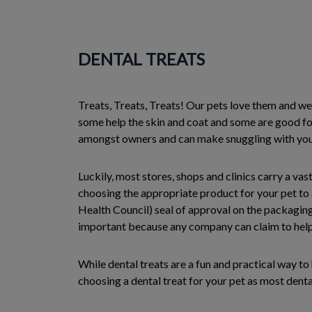
DENTAL TREATS
Treats, Treats, Treats! Our pets love them and we 
some help the skin and coat and some are good fo
amongst owners and can make snuggling with your p
Luckily, most stores, shops and clinics carry a va
choosing the appropriate product for your pet to
Health Council) seal of approval on the packaging
important because any company can claim to help t
While dental treats are a fun and practical way t
choosing a dental treat for your pet as most denta