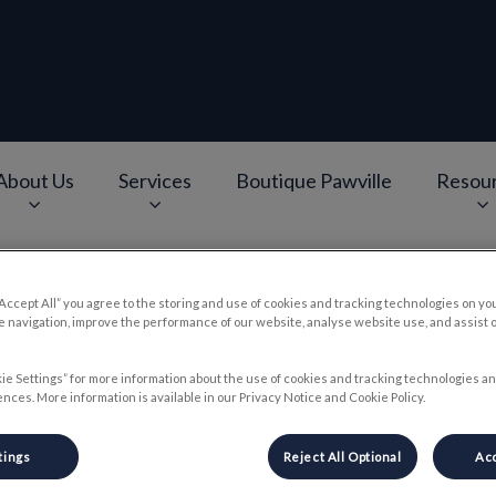
About Us
Services
Boutique Pawville
Resou
e
v.Search.Label
“Accept All” you agree to the storing and use of cookies and tracking technologies on yo
 navigation, improve the performance of our website, analyse website use, and assist 
ental Health For Your Anima
ie Settings” for more information about the use of cookies and tracking technologies an
nces. More information is available in our Privacy Notice and Cookie Policy.
Jun 19 2024, 15:30
tings
Reject All Optional
Acc