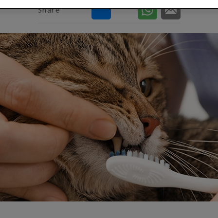
Share