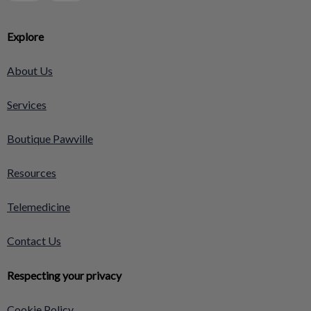
Explore
About Us
Services
Boutique Pawville
Resources
Telemedicine
Contact Us
Respecting your privacy
Cookie Policy