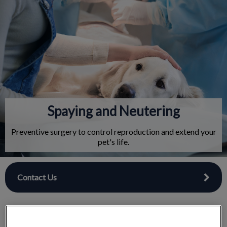
IvcPractices.HeaderNav.Search.Label
Submit
Spaying and Neutering
Preventive surgery to control reproduction and extend your
pet's life.
Contact Us