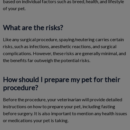
based on individual factors such as breed, health, and lifestyle
of your pet.
What are the risks?
Like any surgical procedure, spaying/neutering carries certain
risks, such as infections, anesthetic reactions, and surgical
complications. However, these risks are generally minimal, and
the benefits far outweigh the potential risks.
How should I prepare my pet for their
procedure?
Before the procedure, your veterinarian will provide detailed
instructions on how to prepare your pet, including fasting
before surgery. It is also important to mention any health issues
or medications your pet is taking.