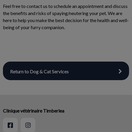
Feel free to contact us to schedule an appointment and discuss
the benefits and risks of spaying/neutering your pet. We are
here to help you make the best decision for the health and well-
being of your furry companion.
Return to Dog & Cat Services
Clinique vétérinaire Timberlea