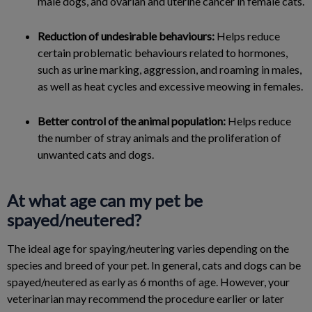
male dogs, and ovarian and uterine cancer in female cats.
Reduction of undesirable behaviours:
Helps reduce
certain problematic behaviours related to hormones,
such as urine marking, aggression, and roaming in males,
as well as heat cycles and excessive meowing in females.
Better control of the animal population:
Helps reduce
the number of stray animals and the proliferation of
unwanted cats and dogs.
At what age can my pet be
spayed/neutered?
The ideal age for spaying/neutering varies depending on the
species and breed of your pet. In general, cats and dogs can be
spayed/neutered as early as 6 months of age. However, your
veterinarian may recommend the procedure earlier or later