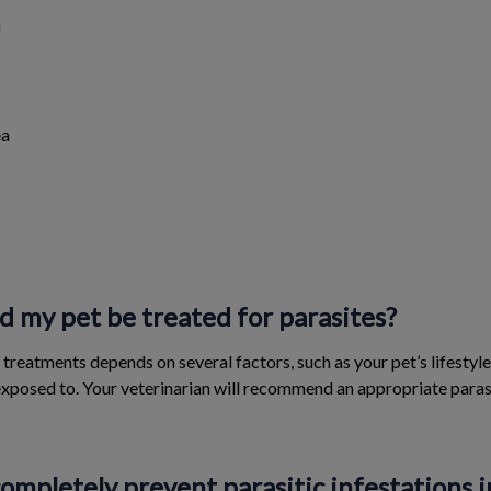
n
ea
 my pet be treated for parasites?
treatments depends on several factors, such as your pet’s lifestyl
 exposed to. Your veterinarian will recommend an appropriate par
 completely prevent parasitic infestations i