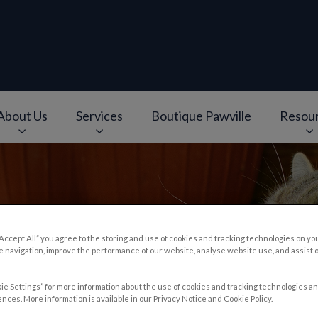
About Us
Services
Boutique Pawville
Resou
e
v.Search.Label
“Accept All” you agree to the storing and use of cookies and tracking technologies on yo
 navigation, improve the performance of our website, analyse website use, and assist 
d Treatment
ie Settings” for more information about the use of cookies and tracking technologies an
nces. More information is available in our Privacy Notice and Cookie Policy.