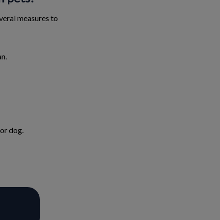
several measures to
an.
 or dog.