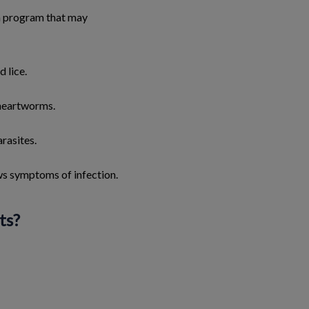
on program that may
d lice.
 heartworms.
rasites.
ows symptoms of infection.
ts?