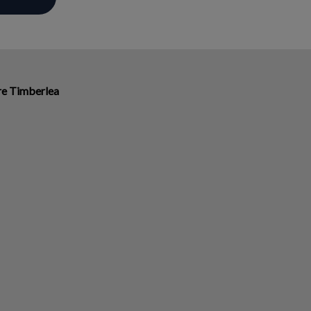
ire Timberlea