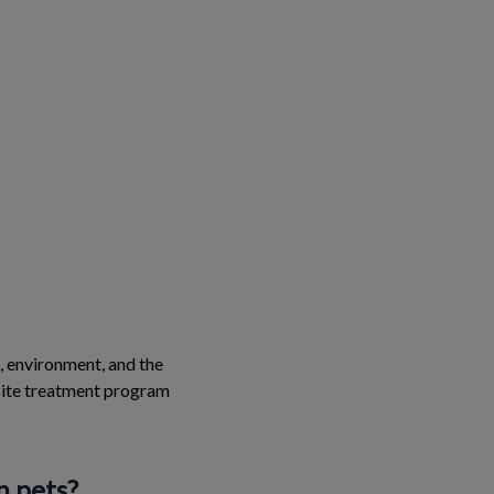
e, environment, and the
asite treatment program
n pets?