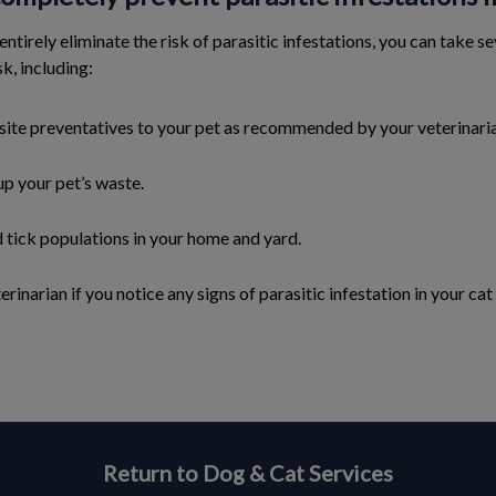
 entirely eliminate the risk of parasitic infestations, you can take 
sk, including:
site preventatives to your pet as recommended by your veterinari
up your pet’s waste.
d tick populations in your home and yard.
rinarian if you notice any signs of parasitic infestation in your cat
Return to Dog & Cat Services