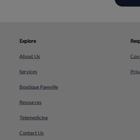
Explore
Resp
About Us
Cook
Services
Priv
Boutique Pawville
Resources
Telemedicine
Contact Us