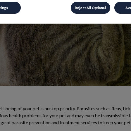
al and external
tings
Reject All Optional
Acc
l-being of your pet is our top priority. Parasites such as fleas, tic
ious health problems for your pet and may even be transmissible 
ge of parasite prevention and treatment services to keep your pet