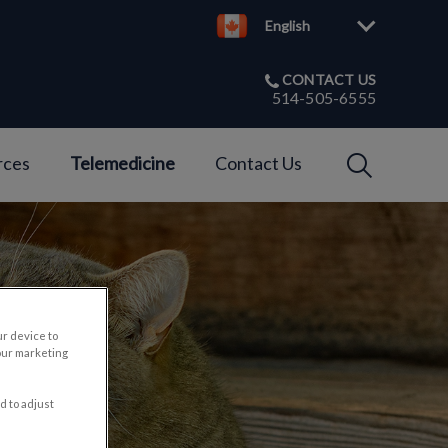
English
CONTACT US
514-505-6555
IvcPractices
rces
Telemedicine
Contact Us
Submit
ur device to
our marketing
d to adjust