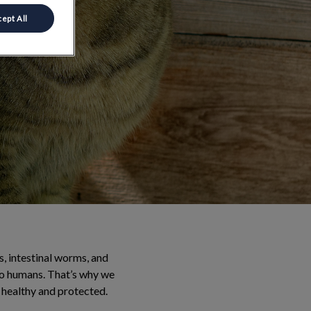
ept All
ks, intestinal worms, and
to humans. That’s why we
 healthy and protected.