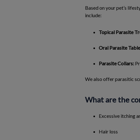
Based on your pet’s lifes
include:
Topical Parasite T
Oral Parasite Table
Parasite Collars:
Pr
We also offer parasitic sc
What are the com
Excessive itching a
Hair loss