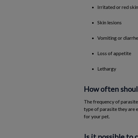
Irritated or red ski
Skin lesions
Vomiting or diarrh
Loss of appetite
Lethargy
How often should
The frequency of parasite 
type of parasite they are
for your pet.
Is it possible to