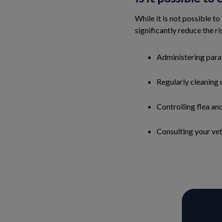
While it is not possible to
significantly reduce the ri
Administering para
Regularly cleaning 
Controlling flea an
Consulting your vete