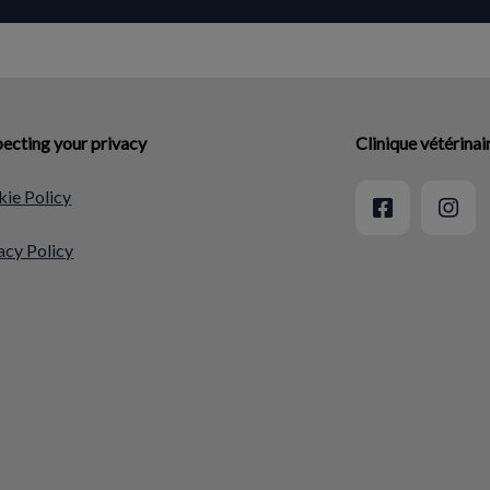
ecting your privacy
Clinique vétérina
ie Policy
acy Policy