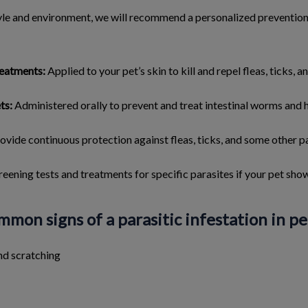
tyle and environment, we will recommend a personalized preventi
reatments:
Applied to your pet’s skin to kill and repel fleas, ticks, an
ts:
Administered orally to prevent and treat intestinal worms and
ovide continuous protection against fleas, ticks, and some other pa
reening tests and treatments for specific parasites if your pet sh
mon signs of a parasitic infestation in pe
nd scratching