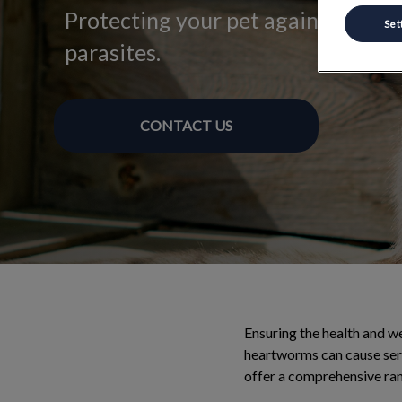
Protecting your pet against intern
Set
parasites.
CONTACT US
Ensuring the health and wel
heartworms can cause ser
offer a comprehensive ran