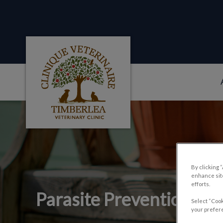
Clinique veterinaire Timberlea's homepag
IvcPractices.HeaderNa
By clicking 
enhance site
efforts.
Parasite Prevention an
Select “Cook
your prefere