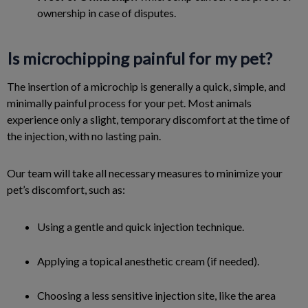
ownership in case of disputes.
Is microchipping painful for my pet?
The insertion of a microchip is generally a quick, simple, and
minimally painful process for your pet. Most animals
experience only a slight, temporary discomfort at the time of
the injection, with no lasting pain.
Our team will take all necessary measures to minimize your
pet’s discomfort, such as:
Using a gentle and quick injection technique.
Applying a topical anesthetic cream (if needed).
Choosing a less sensitive injection site, like the area