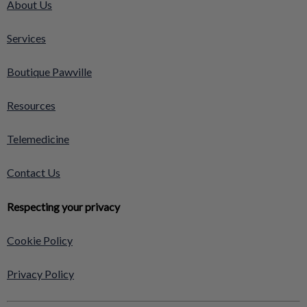
About Us
Services
Boutique Pawville
Resources
Telemedicine
Contact Us
Respecting your privacy
Cookie Policy
Privacy Policy