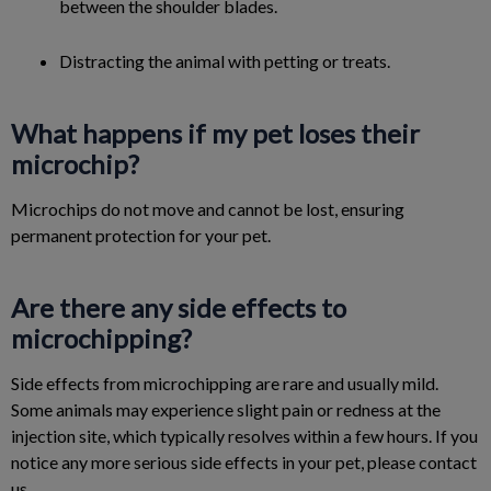
between the shoulder blades.
Distracting the animal with petting or treats.
What happens if my pet loses their
microchip?
Microchips do not move and cannot be lost, ensuring
permanent protection for your pet.
Are there any side effects to
microchipping?
Side effects from microchipping are rare and usually mild.
Some animals may experience slight pain or redness at the
injection site, which typically resolves within a few hours. If you
notice any more serious side effects in your pet, please contact
us