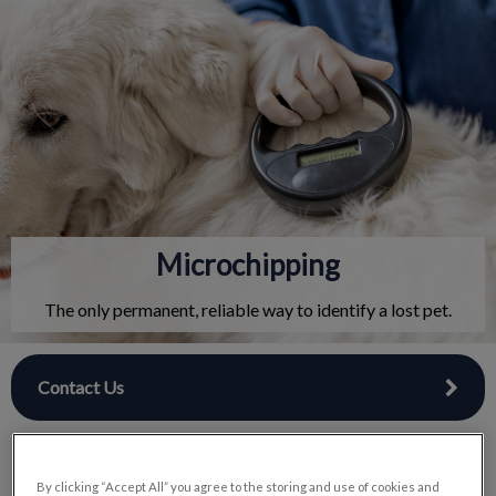
IvcPractices.HeaderNav.Search.Label
Submit
Microchipping
The only permanent, reliable way to identify a lost pet.
Contact Us
By clicking “Accept All” you agree to the storing and use of cookies and