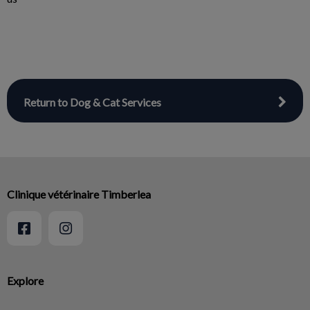
Return to Dog & Cat Services
Clinique vétérinaire Timberlea
Explore