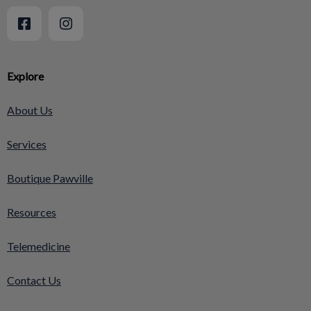
Explore
About Us
Services
Boutique Pawville
Resources
Telemedicine
Contact Us