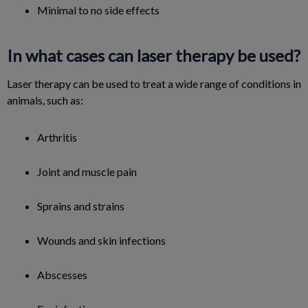
Minimal to no side effects
In what cases can laser therapy be used?
Laser therapy can be used to treat a wide range of conditions in
animals, such as:
Arthritis
Joint and muscle pain
Sprains and strains
Wounds and skin infections
Abscesses