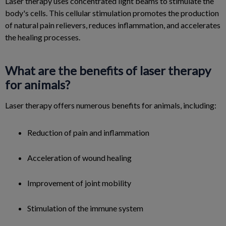
Laser therapy uses concentrated light beams to stimulate the
body's cells. This cellular stimulation promotes the production
of natural pain relievers, reduces inflammation, and accelerates
the healing processes.
What are the benefits of laser therapy
for animals?
Laser therapy offers numerous benefits for animals, including:
Reduction of pain and inflammation
Acceleration of wound healing
Improvement of joint mobility
Stimulation of the immune system