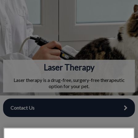
IvcPractices.HeaderNav.Search.Label
Submit
Laser Therapy
Laser therapy is a drug-free, surgery-free therapeutic
option for your pet.
Contact Us