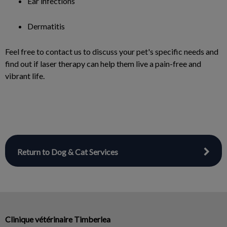
Ear infections
Dermatitis
Feel free to contact us to discuss your pet's specific needs and
find out if laser therapy can help them live a pain-free and
vibrant life.
Return to Dog & Cat Services
Clinique vétérinaire Timberlea