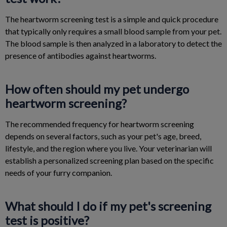
The heartworm screening test is a simple and quick procedure
that typically only requires a small blood sample from your pet.
The blood sample is then analyzed in a laboratory to detect the
presence of antibodies against heartworms.
How often should my pet undergo
heartworm screening?
The recommended frequency for heartworm screening
depends on several factors, such as your pet's age, breed,
lifestyle, and the region where you live. Your veterinarian will
establish a personalized screening plan based on the specific
needs of your furry companion.
What should I do if my pet's screening
test is positive?