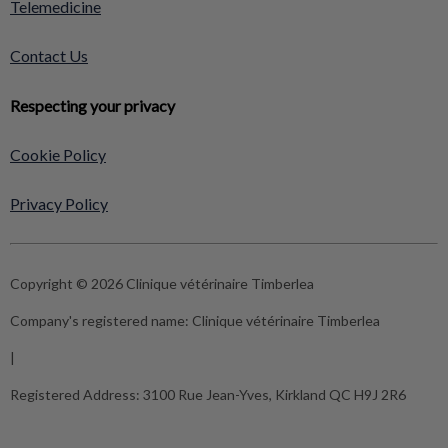
Telemedicine
Contact Us
Respecting your privacy
Cookie Policy
Privacy Policy
Copyright © 2026 Clinique vétérinaire Timberlea
Company's registered name:
Clinique vétérinaire Timberlea
|
Registered Address:
3100 Rue Jean-Yves, Kirkland QC H9J 2R6