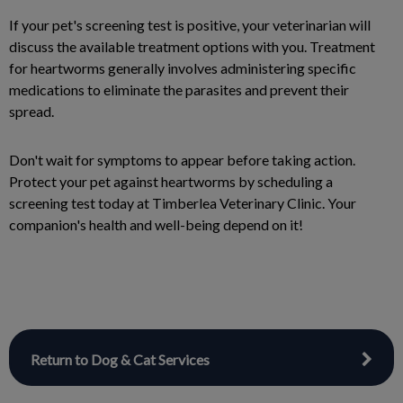
If your pet's screening test is positive, your veterinarian will
discuss the available treatment options with you. Treatment
for heartworms generally involves administering specific
medications to eliminate the parasites and prevent their
spread.
Don't wait for symptoms to appear before taking action.
Protect your pet against heartworms by scheduling a
screening test today at Timberlea Veterinary Clinic. Your
companion's health and well-being depend on it!
Return to Dog & Cat Services