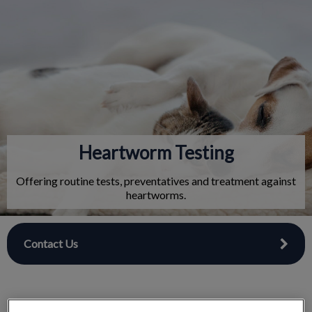
IvcPractices.HeaderNav.Search.Label
Submit
Heartworm Testing
Offering routine tests, preventatives and treatment against
heartworms.
Contact Us