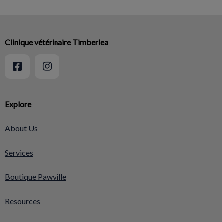
Clinique vétérinaire Timberlea
Explore
About Us
Services
Boutique Pawville
Resources