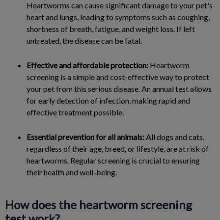
Heartworms can cause significant damage to your pet's
heart and lungs, leading to symptoms such as coughing,
shortness of breath, fatigue, and weight loss. If left
untreated, the disease can be fatal.
Effective and affordable protection:
Heartworm
screening is a simple and cost-effective way to protect
your pet from this serious disease. An annual test allows
for early detection of infection, making rapid and
effective treatment possible.
Essential prevention for all animals:
All dogs and cats,
regardless of their age, breed, or lifestyle, are at risk of
heartworms. Regular screening is crucial to ensuring
their health and well-being.
How does the heartworm screening
test work?