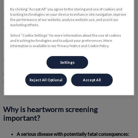
Did you know that heartworms, those insidious parasites, can
By clicking “Accept All” you agree to the storing and use of cookies and
severely affect the health of your dog or cat? Frequently
tracking technologies on your device to enhance site navigation, improve
the performance of our website, analyse website use, and assist our
transmitted through the bites of infected mosquitoes, these
marketing efforts.
worms settle in the animal's heart and lungs, potentially leading
to respiratory problems, heart failure, and even death.
Select “Cookie Settings” for more information about the use of cookies
and tracking technologies and to adjust your preferences. More
information is available in our Privacy Notice and Cookie Policy.
Fortunately, prevention and early detection are powerful
weapons against this invisible threat. At Timberlea Veterinary
Settings
Clinic, we offer a simple and quick screening test for
heartworms, allowing us to identify the presence of these
Reject All Optional
Accept All
parasites and take the appropriate measures to protect your
furry companion.
Why is heartworm screening
important?
A serious disease with potentially fatal consequences: