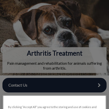
IvcPractices.HeaderNav.Search.Label
Submit
Arthritis Treatment
Pain management and rehabilitation for animals suffering
from arthritis.
Contact Us
By clicking “Accept All” you agree to the storing and use of cookies and