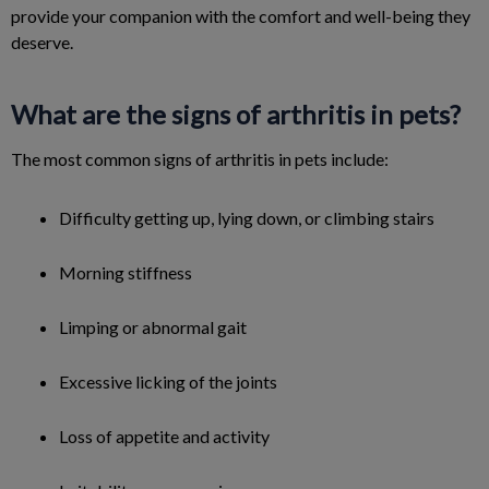
provide your companion with the comfort and well-being they
deserve.
What are the signs of arthritis in pets?
The most common signs of arthritis in pets include:
Difficulty getting up, lying down, or climbing stairs
Morning stiffness
Limping or abnormal gait
Excessive licking of the joints
Loss of appetite and activity