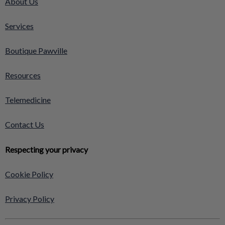
About Us
Services
Boutique Pawville
Resources
Telemedicine
Contact Us
Respecting your privacy
Cookie Policy
Privacy Policy