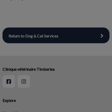
Return to Dog & Cat Services
Clinique vétérinaire Timberlea
Explore