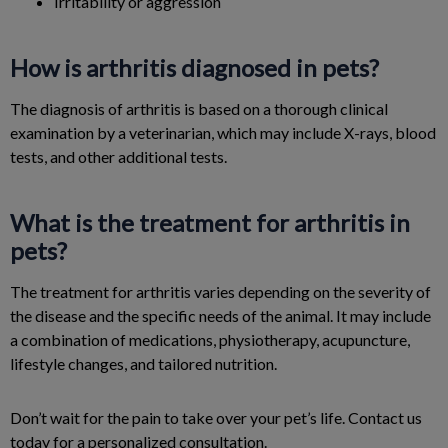
Irritability or aggression
How is arthritis diagnosed in pets?
The diagnosis of arthritis is based on a thorough clinical
examination by a veterinarian, which may include X-rays, blood
tests, and other additional tests.
What is the treatment for arthritis in
pets?
The treatment for arthritis varies depending on the severity of
the disease and the specific needs of the animal. It may include
a combination of medications, physiotherapy, acupuncture,
lifestyle changes, and tailored nutrition.
Don’t wait for the pain to take over your pet’s life. Contact us
today for a personalized consultation.