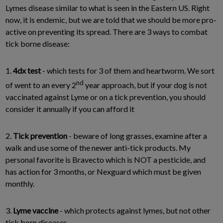
Lymes disease similar to what is seen in the Eastern US. Right
now, it is endemic, but we are told that we should be more pro-
active on preventing its spread. There are 3 ways to combat
tick borne disease:
1.
4dx test
- which tests for 3 of them and heartworm. We sort
nd
of went to an every 2
year approach, but if your dog is not
vaccinated against Lyme or on a tick prevention, you should
consider it annually if you can afford it
2.
Tick prevention
- beware of long grasses, examine after a
walk and use some of the newer anti-tick products. My
personal favorite is Bravecto which is NOT a pesticide, and
has action for 3 months, or Nexguard which must be given
monthly.
3.
Lyme vaccine
- which protects against lymes, but not other
tick born diseases.