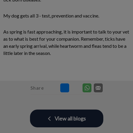
My dog gets all 3 - test, prevention and vaccine.
As spring is fast approaching, it is important to talk to your vet
as to what is best for your companion. Remember, ticks have
an early spring arrival, while heartworm and fleas tend to be a
little later in the season.
Share
View all blogs