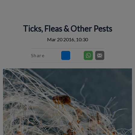
IvcPractices.HeaderNav.Search.Label
Submit
Ticks, Fleas & Other Pests
Mar 20 2016, 10:30
Share