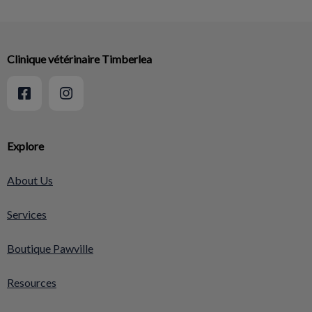
Clinique vétérinaire Timberlea
Explore
About Us
Services
Boutique Pawville
Resources