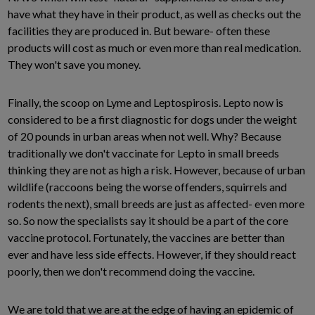
have what they have in their product, as well as checks out the
facilities they are produced in. But beware- often these
products will cost as much or even more than real medication.
They won't save you money.
Finally, the scoop on Lyme and Leptospirosis. Lepto now is
considered to be a first diagnostic for dogs under the weight
of 20 pounds in urban areas when not well. Why? Because
traditionally we don't vaccinate for Lepto in small breeds
thinking they are not as high a risk. However, because of urban
wildlife (raccoons being the worse offenders, squirrels and
rodents the next), small breeds are just as affected- even more
so. So now the specialists say it should be a part of the core
vaccine protocol. Fortunately, the vaccines are better than
ever and have less side effects. However, if they should react
poorly, then we don't recommend doing the vaccine.
We are told that we are at the edge of having an epidemic of