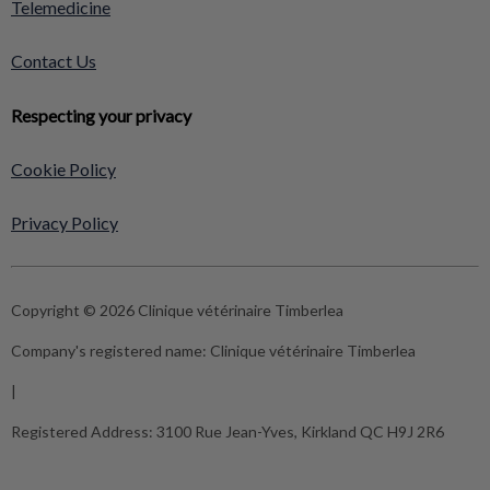
Telemedicine
Contact Us
Respecting your privacy
Cookie Policy
Privacy Policy
Copyright © 2026 Clinique vétérinaire Timberlea
Company's registered name:
Clinique vétérinaire Timberlea
|
Registered Address:
3100 Rue Jean-Yves, Kirkland QC H9J 2R6