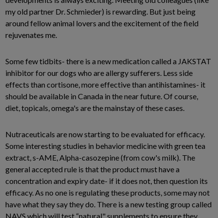
my old partner Dr. Schmieder) is rewarding. But just being
around fellow animal lovers and the excitement of the field
rejuvenates me.
Some few tidbits- there is a new medication called a JAKSTAT
inhibitor for our dogs who are allergy sufferers. Less side
effects than cortisone, more effective than antihistamines- it
should be available in Canada in the near future. Of course,
diet, topicals, omega's are the mainstay of these cases.
Nutraceuticals are now starting to be evaluated for efficacy.
Some interesting studies in behavior medicine with green tea
extract, s-AME, Alpha-casozepine (from cow's milk). The
general accepted rule is that the product must have a
concentration and expiry date- if it does not, then question its
efficacy. As no one is regulating these products, some may not
have what they say they do. There is a new testing group called
NAVS which will test “natural" supplements to ensure they