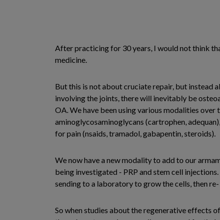
After practicing for 30 years, I would not think th
medicine.
But this is not about cruciate repair, but instead
involving the joints, there will inevitably be oste
OA. We have been using various modalities over t
aminoglycosaminoglycans (cartrophen, adequan), ma
for pain (nsaids, tramadol, gabapentin, steroids).
We now have a new modality to add to our armamen
being investigated - PRP and stem cell injections. 
sending to a laboratory to grow the cells, then re- 
So when studies about the regenerative effects of p