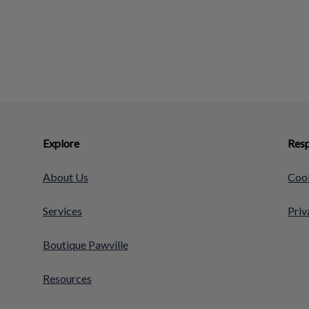
Explore
Resp
About Us
Cook
Services
Priv
Boutique Pawville
Resources