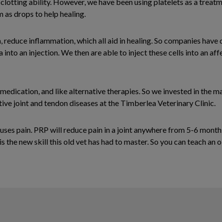
clotting ability. However, we have been using platelets as a treat
 as drops to help healing.
 reduce inflammation, which all aid in healing. So companies have
nto an injection. We then are able to inject these cells into an aff
medication, and like alternative therapies. So we invested in the m
ive joint and tendon diseases at the Timberlea Veterinary Clinic.
auses pain. PRP will reduce pain in a joint anywhere from 5-6 month
s the new skill this old vet has had to master. So you can teach an 