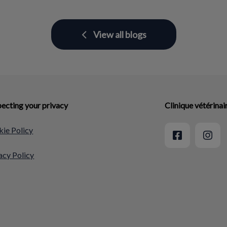
View all blogs
ecting your privacy
Clinique vétérina
ie Policy
acy Policy