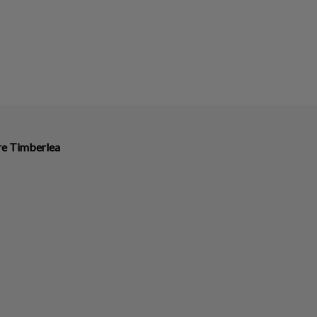
ire Timberlea