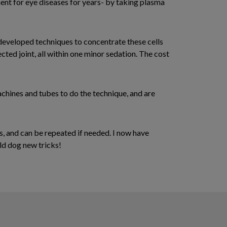
ment for eye diseases for years- by taking plasma
 developed techniques to concentrate these cells
ected joint, all within one minor sedation. The cost
achines and tubes to do the technique, and are
s, and can be repeated if needed. I now have
old dog new tricks!