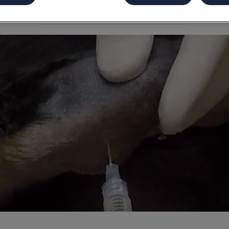
Share