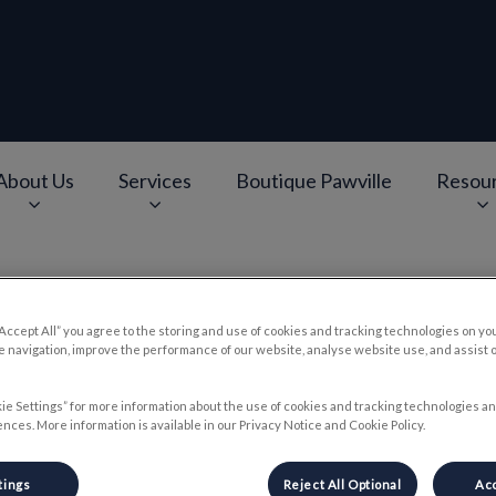
About Us
Services
Boutique Pawville
Resou
e
v.Search.Label
“Accept All” you agree to the storing and use of cookies and tracking technologies on yo
RP and Regenerative Produc
 navigation, improve the performance of our website, analyse website use, and assist 
ie Settings” for more information about the use of cookies and tracking technologies an
nces. More information is available in our Privacy Notice and Cookie Policy.
Jun 27 2019, 14:00
tings
Reject All Optional
Acc