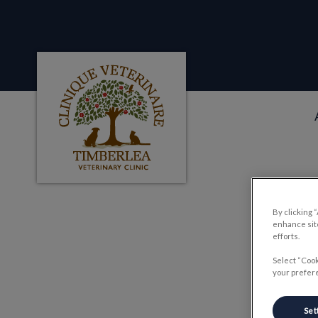
Clinique veterinaire Timberlea's homepag
IvcPractices.HeaderNa
By clicking 
P
enhance site
efforts.
Select “Cook
your prefere
Set