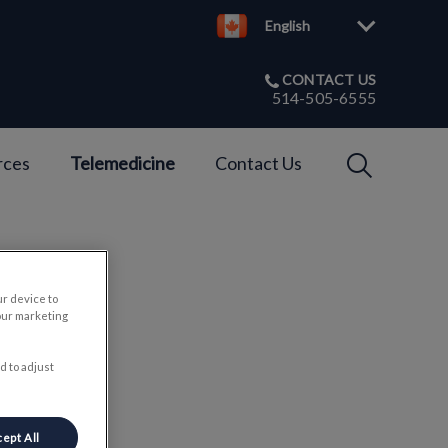
English
CONTACT US
514-505-6555
IvcPractices
rces
Telemedicine
Contact Us
Submit
ur device to
ts
our marketing
d to adjust
ept All