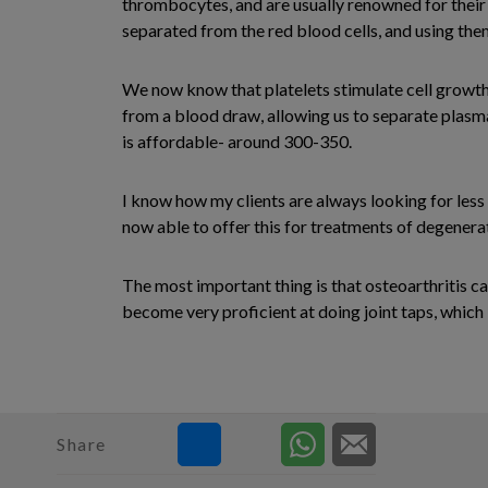
thrombocytes, and are usually renowned for their 
separated from the red blood cells, and using them
We now know that platelets stimulate cell growth,
from a blood draw, allowing us to separate plasma i
is affordable- around 300-350.
I know how my clients are always looking for less 
now able to offer this for treatments of degenerat
The most important thing is that osteoarthritis c
become very proficient at doing joint taps, which i
Share