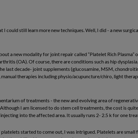
at I could still learn more new techniques. Well, I did - a new surgi
 about a new modality for joint repair called “Platelet Rich Plasma”
oarthritis (OA). Of course, there are conditions such as hip dysplasi
he last decade- joint supplements (glucosamine, MSM, chondroitin, 
nual therapies including physio/acupuncture/chiro, light therapy 
tarium of treatments - the new and evolving area of regenerative
Although I am licensed to do stem cell treatments, the cost is quite 
injecting into the affected area. It usually runs 2- 2.5 k for one tre
latelets started to come out, I was intrigued. Platelets are small f