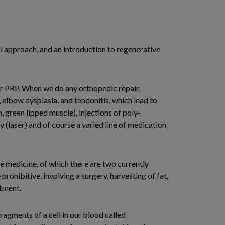
cal approach, and an introduction to regenerative
 or PRP. When we do any orthopedic repair,
a, elbow dysplasia, and tendonitis, which lead to
green lipped muscle), injections of poly-
(laser) and of course a varied line of medication
 medicine, of which there are two currently
prohibitive, involving a surgery, harvesting of fat,
atment.
ragments of a cell in our blood called