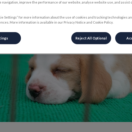
 navigation, improve the performance of our website, analyse website use, and assist 
Share
ie Settings” for more information about the use of cookies and tracking technologies an
nces. More information is available in our Privacy Notice and Cookie Policy.
tings
Reject All Optional
Acc