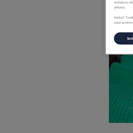
enhance site
efforts.
Select “Cook
your prefere
Set