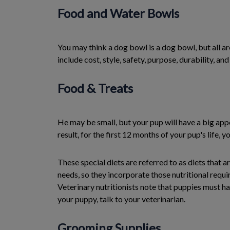
Food and Water Bowls
You may think a dog bowl is a dog bowl, but all a
include cost, style, safety, purpose, durability, and
Food & Treats
He may be small, but your pup will have a big app
result, for the first 12 months of your pup's life, 
These special diets are referred to as diets that
needs, so they incorporate those nutritional requi
Veterinary nutritionists note that puppies must hav
your puppy, talk to your veterinarian.
Grooming Supplies