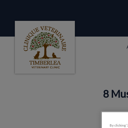
Clinique veterinaire Timberlea's homepag
IvcPractices.HeaderNa
8 Mus
By clicking 