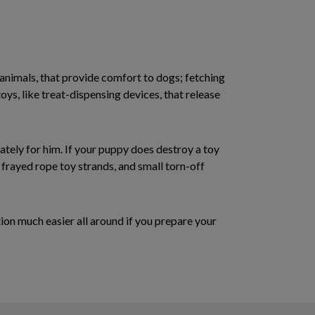
 animals, that provide comfort to dogs; fetching
 toys, like treat-dispensing devices, that release
ately for him. If your puppy does destroy a toy
frayed rope toy strands, and small torn-off
ion much easier all around if you prepare your