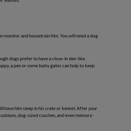
n monitor and housetrain him. You will need a dog
ough dogs prefer to have a close-in den-like
puppy, a pen or some baby gates can help to keep
l have him sleep in his crate or kennel. After your
, cushions, dog-sized couches, and even memory-