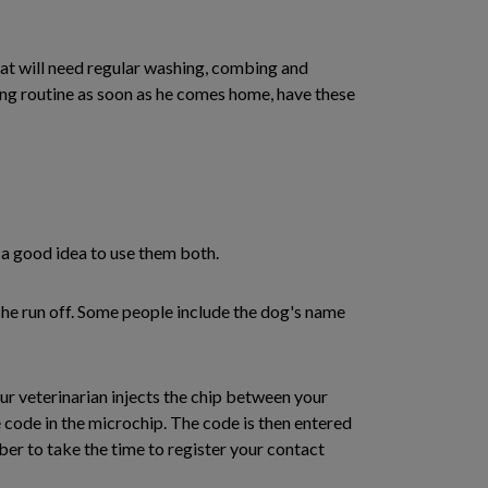
oat will need regular washing, combing and
ming routine as soon as he comes home, have these
s a good idea to use them both.
 she run off. Some people include the dog's name
our veterinarian injects the chip between your
 code in the microchip. The code is then entered
er to take the time to register your contact