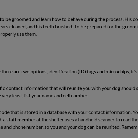
d to be groomed and learn how to behave during the process. His c
is ears cleaned, and his teeth brushed. To be prepared for the groo
roperly use them.
 there are two options, identification (ID) tags and microchips‚ it'
cific contact information that will reunite you with your dog should
very least, list your name and cell number.
 code that is stored in a database with your contact information. Y
, a staff member at the shelter uses a handheld scanner to read the
ame and phone number, so you and your dog can be reunited. Rememb