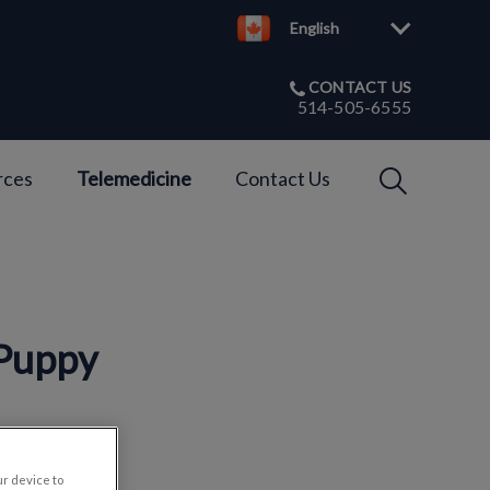
English
CONTACT US
514-505-6555
IvcPractices
rces
Telemedicine
Contact Us
Submit
 Puppy
ur device to