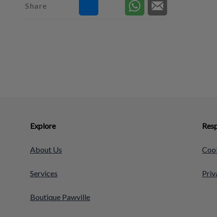
Share
Explore
Resp
About Us
Cook
Services
Priv
Boutique Pawville