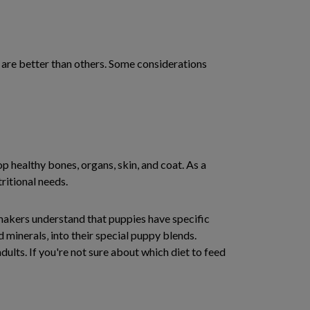
e are better than others. Some considerations
p healthy bones, organs, skin, and coat. As a
tritional needs.
 makers understand that puppies have specific
d minerals‚ into their special puppy blends.
dults. If you're not sure about which diet to feed