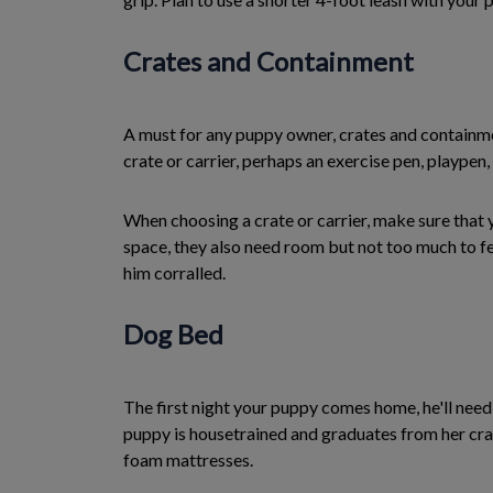
Crates and Containment
A must for any puppy owner, crates and containme
crate or carrier, perhaps an exercise pen, plaype
When choosing a crate or carrier, make sure that y
space, they also need room but not too much to fe
him corralled.
Dog Bed
The first night your puppy comes home, he'll need 
puppy is housetrained and graduates from her cra
foam mattresses.