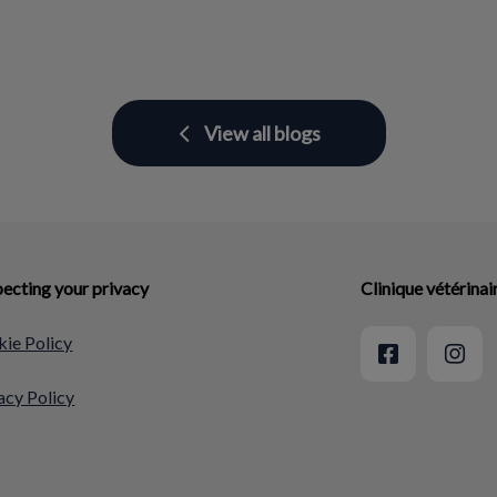
View all blogs
ecting your privacy
Clinique vétérina
ie Policy
acy Policy