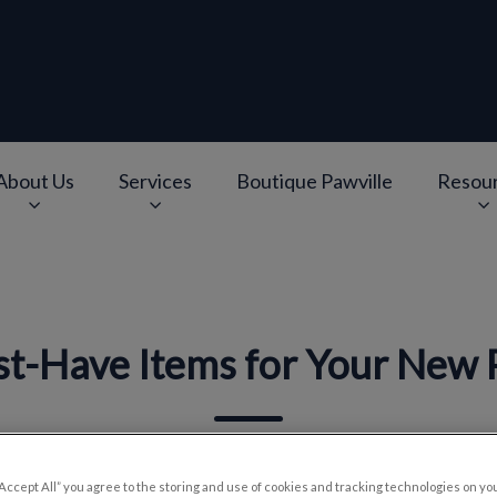
About Us
Services
Boutique Pawville
Resou
e
v.Search.Label
t-Have Items for Your New
Aug 27 2019, 13:00
“Accept All” you agree to the storing and use of cookies and tracking technologies on yo