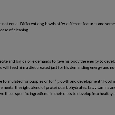
re not equal. Different dog bowls offer different features and som
 ease of cleaning.
etite and big calorie demands to give his body the energy to develo
you will feed him a diet created just for his demanding energy and nu
 are formulated for puppies or for “growth and development". Food
rements, the right blend of protein, carbohydrates, fat, vitamins an
e these specific ingredients in their diets to develop into healthy a