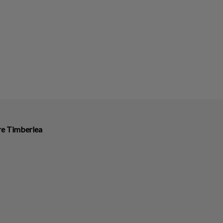
ire Timberlea