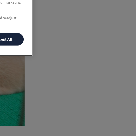
our marketing
d to adjust
ept All