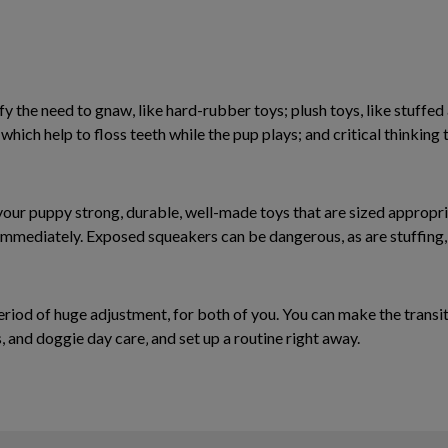
y the need to gnaw, like hard-rubber toys; plush toys, like stuffed
, which help to floss teeth while the pup plays; and critical thinking
 your puppy strong, durable, well-made toys that are sized appropri
mmediately. Exposed squeakers can be dangerous, as are stuffing, 
eriod of huge adjustment, for both of you. You can make the transit
 and doggie day care‚ and set up a routine right away.