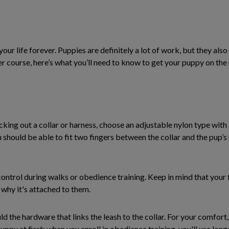
ur life forever. Puppies are definitely a lot of work, but they als
her course, here’s what you’ll need to know to get your puppy on the
king out a collar or harness, choose an adjustable nylon type with 
you should be able to fit two fingers between the collar and the pup’
 control during walks or obedience training. Keep in mind that your 
 why it's attached to them.
 the hardware that links the leash to the collar. For your comfort, 
uppy at first; when you enroll in obedience training, you'll use long