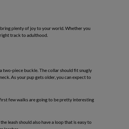
o bring plenty of joy to your world. Whether you
 right track to adulthood.
a two-piece buckle. The collar should fit snugly
s neck. As your pup gets older, you can expect to
first few walks are going to be pretty interesting
the leash should also have a loop that is easy to
er leashes.