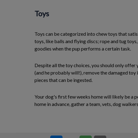
Toys
Toys can be categorized into chew toys that satisf
toys, like balls and flying discs; rope and tug toys
goodies when the pup performs a certain task.
Despite all the toy choices, you should only offer
(and he probably will!), remove the damaged toy i
pieces that can be ingested.
Your dog's first few weeks home will likely be a p
home in advance, gather a team‚ vets, dog walkers,