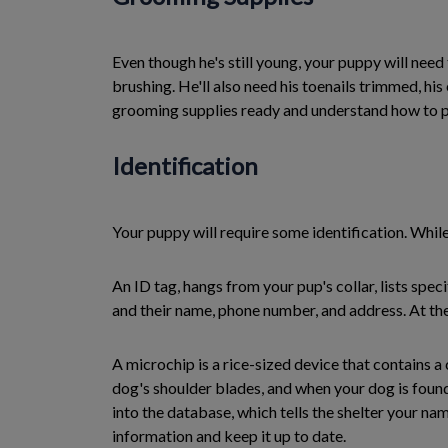
Even though he's still young, your puppy will nee
brushing. He'll also need his toenails trimmed, h
grooming supplies ready and understand how to p
Identification
Your puppy will require some identification. While
An ID tag, hangs from your pup's collar, lists spe
and their name, phone number, and address. At the 
A microchip is a rice-sized device that contains a
dog's shoulder blades, and when your dog is found
into the database, which tells the shelter your n
information and keep it up to date.