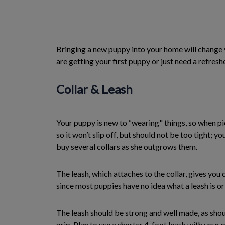
Bringing a new puppy into your home will change yo
are getting your first puppy or just need a refres
Collar & Leash
Your puppy is new to “wearing" things, so when pic
so it won’t slip off, but should not be too tight; 
buy several collars as she outgrows them.
The leash, which attaches to the collar, gives you
since most puppies have no idea what a leash is or
The leash should be strong and well made, as should
grip. Plan to use a shorter 4-foot leash with your p