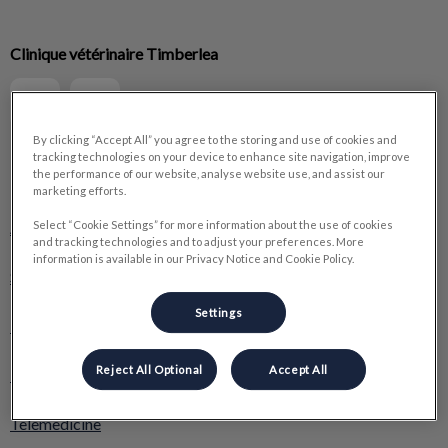
IvcPractices.HeaderNav.Search.Label
Clinique vétérinaire Timberlea
Submit
By clicking “Accept All” you agree to the storing and use of cookies and
tracking technologies on your device to enhance site navigation, improve
the performance of our website, analyse website use, and assist our
Explore
marketing efforts.
About Us
Select “Cookie Settings” for more information about the use of cookies
and tracking technologies and to adjust your preferences. More
information is available in our Privacy Notice and Cookie Policy.
Services
Settings
Boutique Pawville
Reject All Optional
Accept All
Resources
Telemedicine