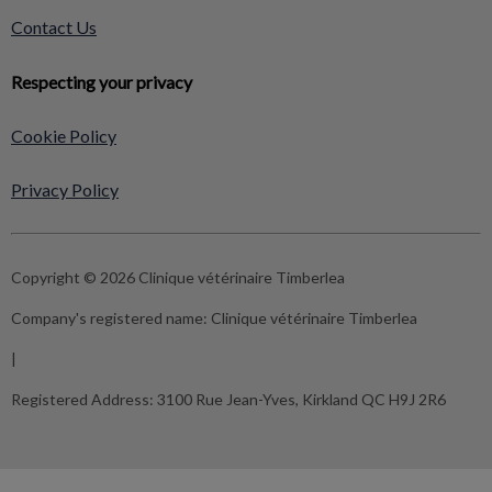
Contact Us
Respecting your privacy
Cookie Policy
Privacy Policy
Copyright © 2026 Clinique vétérinaire Timberlea
Company's registered name:
Clinique vétérinaire Timberlea
|
Registered Address:
3100 Rue Jean-Yves, Kirkland QC H9J 2R6