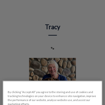
IvcPractices.HeaderNav.Search.Label
Submit
Tracy
🐾
By clicking “Accept All” you agree to the storing and use of cookies and
tracking technologies on your device to enhance site navigation, improve
the performance of our website, analyse website use, and assist our
marketing efforts.