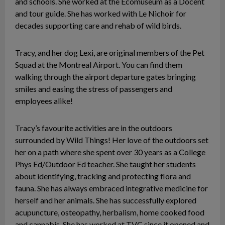
and schools. She worked at the Ecomuseum as a Docent
and tour guide. She has worked with Le Nichoir for
decades supporting care and rehab of wild birds.
Tracy, and her dog Lexi, are original members of the Pet
Squad at the Montreal Airport. You can find them
walking through the airport departure gates bringing
smiles and easing the stress of passengers and
employees alike!
Tracy’s favourite activities are in the outdoors
surrounded by Wild Things! Her love of the outdoors set
her on a path where she spent over 30 years as a College
Phys Ed/Outdoor Ed teacher. She taught her students
about identifying, tracking and protecting flora and
fauna. She has always embraced integrative medicine for
herself and her animals. She has successfully explored
acupuncture, osteopathy, herbalism, home cooked food
and cannabis. She has worked at TVC since it opened and