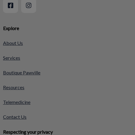
Explore
About Us
Services
Boutique Pawville
Resources
Telemedicine
Contact Us
Respecting your privacy