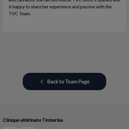
is happy to share her experience and passion with the
TVC Team.
Back to Team Page
Clinique vétérinaire Timberlea