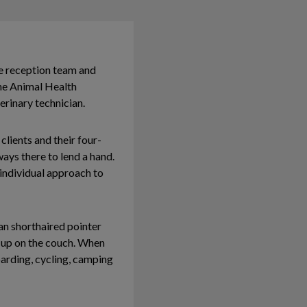
e reception team and
 the Animal Health
rinary technician.
clients and their four-
ays there to lend a hand.
individual approach to
an shorthaired pointer
 up on the couch. When
oarding, cycling, camping