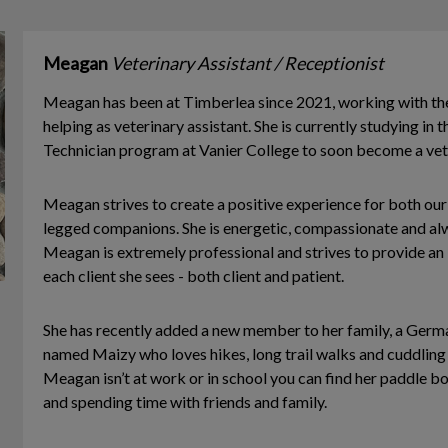
Meagan
Veterinary Assistant / Receptionist
Meagan has been at Timberlea since 2021, working with th
helping as veterinary assistant. She is currently studying in
Technician program at Vanier College to soon become a vete
Meagan strives to create a positive experience for both our 
legged companions. She is energetic, compassionate and alw
Meagan is extremely professional and strives to provide an 
each client she sees - both client and patient.
She has recently added a new member to her family, a Germ
named Maizy who loves hikes, long trail walks and cuddling
Meagan isn’t at work or in school you can find her paddle b
and spending time with friends and family.