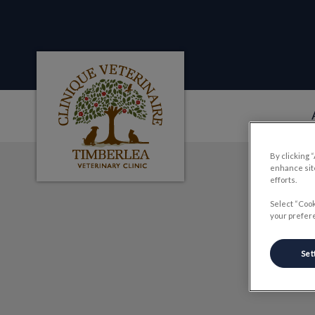
Clinique veterinaire Timberlea's homepag
By clicking 
IvcPractices.HeaderNa
enhance site
efforts.
Select “Cook
your prefere
Set