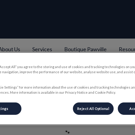
About Us
Services
Boutique Pawville
Resou
e
“Accept All” you agree to the storing and use of cookies and tracking technologies on yo
v.Search.Label
 navigation, improve the performance of our website, analyse website use, and assist 
ie Settings” for more information about the use of cookies and tracking technologies an
nces. More information is available in our Privacy Notice and Cookie Policy.
Meagan
tings
Reject All Optional
Acc
🐾