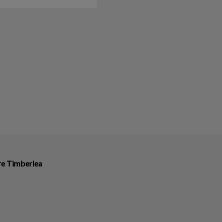
ire Timberlea