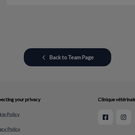
Back to Team Page
ecting your privacy
Clinique vétérina
ie Policy
acy Policy