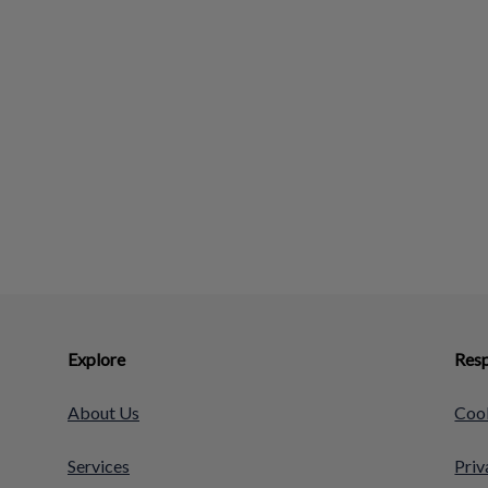
Explore
Resp
About Us
Cook
Services
Priv