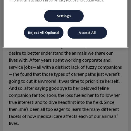
information is available in our Privacy Notice and Cookie Policy.
Settings
Felicia
Receptionist
Reject All Optional
Accept All
From a young age, Felicia knew that working with
animals was her true calling. As a child, she had a keen
desire to better understand the animals we share our
lives with. After years spent working corporate and
service jobs—all with a distinct lack of fuzzy companions
—she found that those types of career paths just weren’t
going to cut it anymore! It was time to prioritize herself..
And so, after saying goodbye to her beloved feline
companion far too soon, the loss fueled her to follow her
true interest, and to dive headfirst into the field. Since
then, she’s been all too eager to learn the many different
facets of how medical care affects each of our animals’
lives.