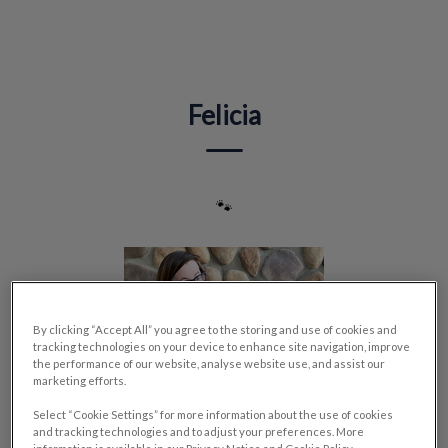
IvcPractices.HeaderNav.Search.Label
Submit
Felicia
🐾
By clicking “Accept All” you agree to the storing and use of cookies and
tracking technologies on your device to enhance site navigation, improve
the performance of our website, analyse website use, and assist our
marketing efforts.
Select “Cookie Settings” for more information about the use of cookies
and tracking technologies and to adjust your preferences. More