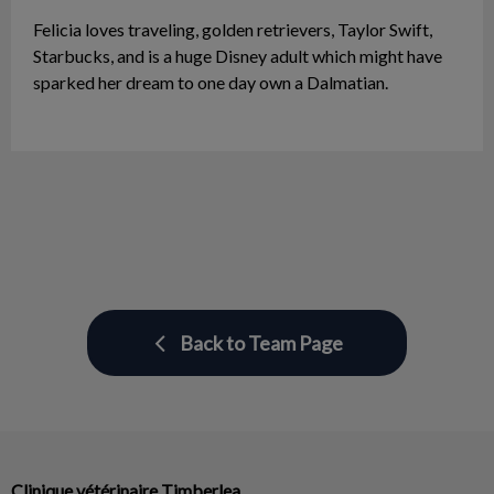
Felicia loves traveling, golden retrievers, Taylor Swift,
Starbucks, and is a huge Disney adult which might have
sparked her dream to one day own a Dalmatian.
Back to Team Page
Clinique vétérinaire Timberlea