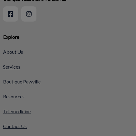
Explore
About Us
Services
Boutique Pawville
Resources
Telemedicine
Contact Us