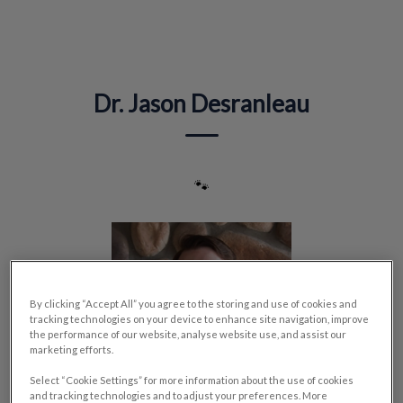
IvcPractices.HeaderNav.Search.Label
Submit
Dr. Jason Desranleau
🐾
By clicking “Accept All” you agree to the storing and use of cookies and
tracking technologies on your device to enhance site navigation, improve
the performance of our website, analyse website use, and assist our
marketing efforts.
Select “Cookie Settings” for more information about the use of cookies
and tracking technologies and to adjust your preferences. More