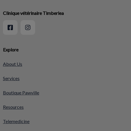
Clinique vétérinaire Timberlea
Explore
About Us
Services
Boutique Pawville
Resources
Telemedicine