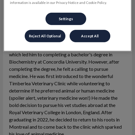
information is available in our Privacy Notice and Cookie Policy.
Settings
Dr. Jason Desranleau
Veterinarian
Reject All Optional
Accept All
Dr. Jason Desranleau was born and raised in the West
Island. Initially, he was interested in genetics research,
which led him to completing a bachelor's degree in
Biochemistry at Concordia University. However, after
completing the degree, he felt a calling to pursue
medicine. He was first introduced to the wonderful
Timberlea Veterinary Clinic while volunteering to
determine if he preferred animal or human medicine
(spoiler alert, veterinary medicine won!) He made the
bold decision to pursue his vet studies abroad at the
Royal Veterinary College in London, England. After
graduating in 2022, he decided to return to his roots in
Montreal and to come back to the clinic which sparked
his love of animal medicine.