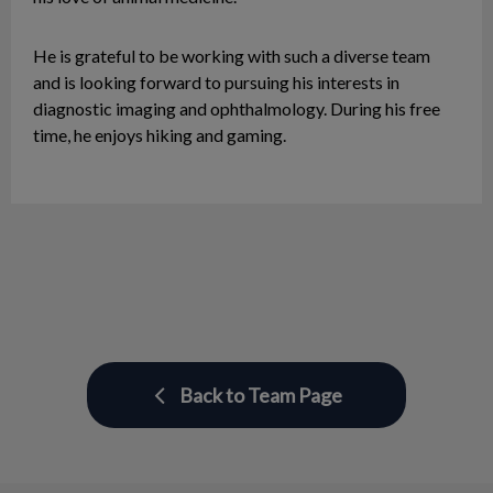
He is grateful to be working with such a diverse team
and is looking forward to pursuing his interests in
diagnostic imaging and ophthalmology. During his free
time, he enjoys hiking and gaming.
Back to Team Page